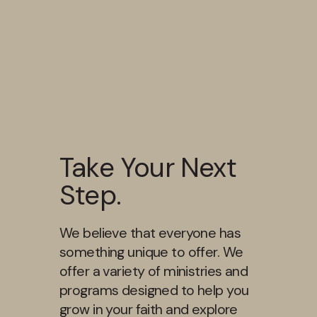
Take Your Next
Step.
We believe that everyone has
something unique to offer. We
offer a variety of ministries and
programs designed to help you
grow in your faith and explore