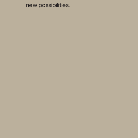
new possibilities.