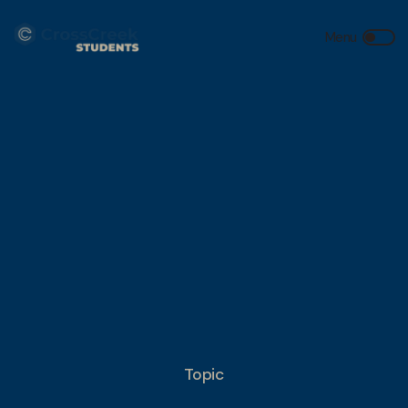
Topic