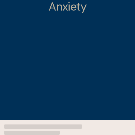
Anxiety