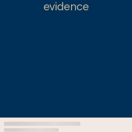
evidence