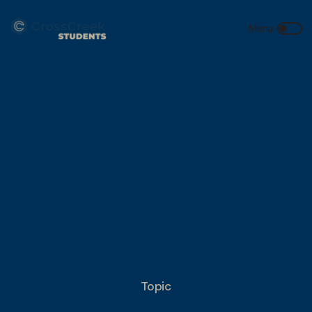
Topic