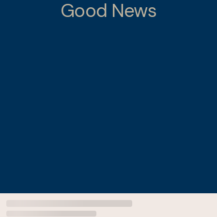
Good News