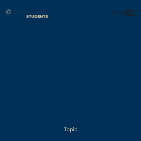
Topic