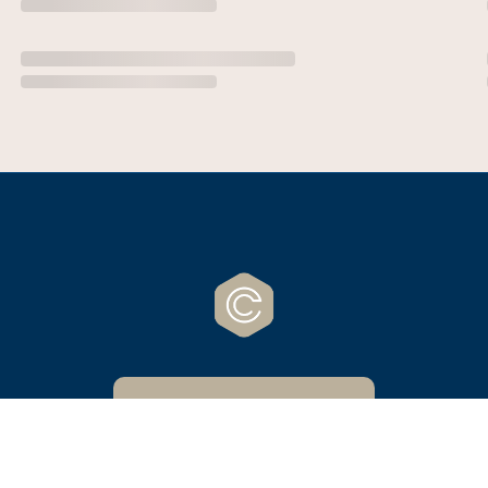
CrossCreek Website
Powered by Nucleus