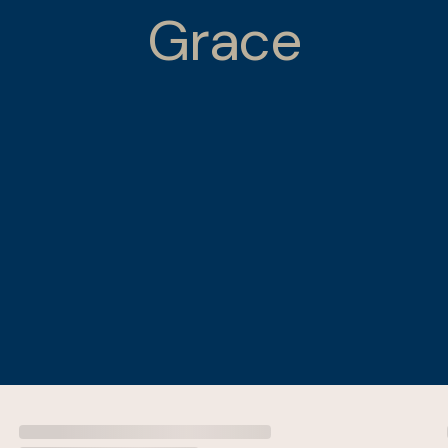
Grace