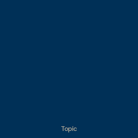
Topic