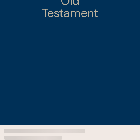
Old
Testament