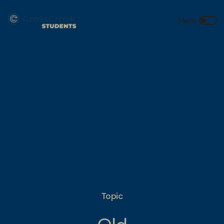
Topic