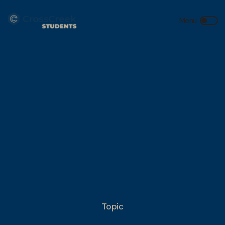
Topic