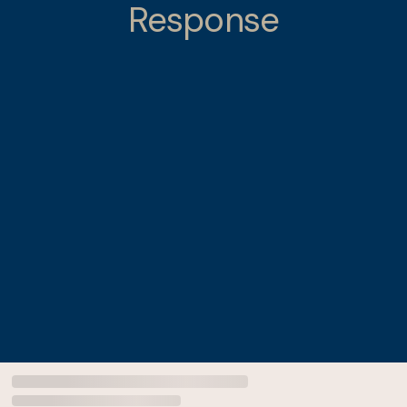
Response