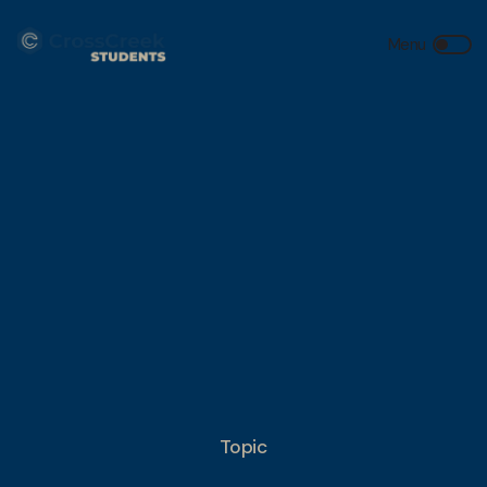
Topic