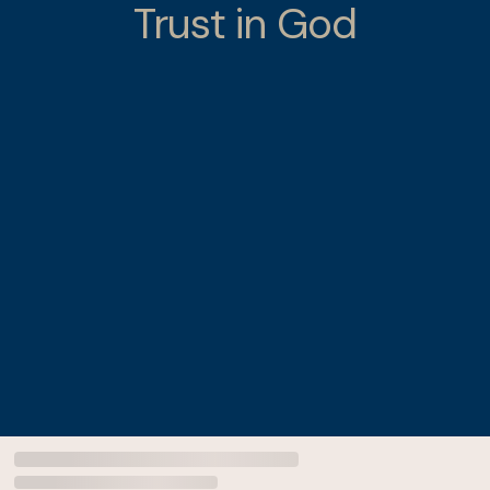
Trust in God