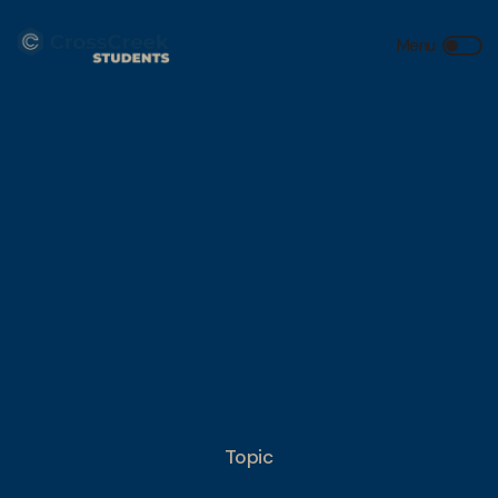
Topic