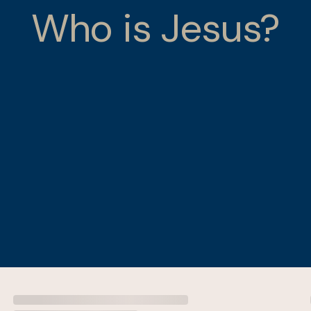
Who is Jesus?