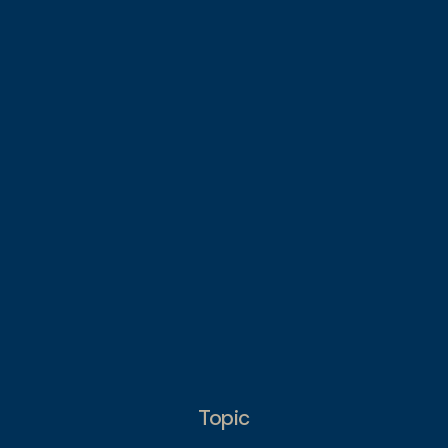
Topic