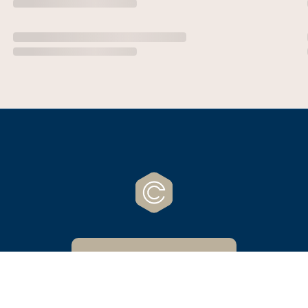
CrossCreek Website
Powered by Nucleus