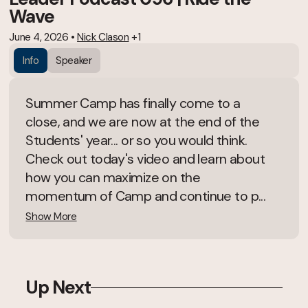
Wave
June 4, 2026
•
Nick Clason
+1
Info
Speaker
Summer Camp has finally come to a
close, and we are now at the end of the
Students' year... or so you would think.
Check out today's video and learn about
how you can maximize on the
momentum of Camp and continue to p...
Show More
Up Next