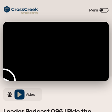
Video
Leader Podcast 096 | Ride the