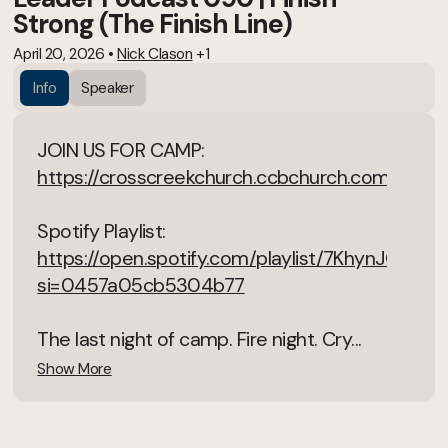
Strong (The Finish Line)
April 20, 2026
•
Nick Clason
+1
Info
Speaker
JOIN US FOR CAMP:
https://crosscreekchurch.ccbchurch.com/goto
Spotify Playlist:
https://open.spotify.com/playlist/7KhynJGSN
si=0457a05cb5304b77
The last night of camp. Fire night. Cry...
Show More