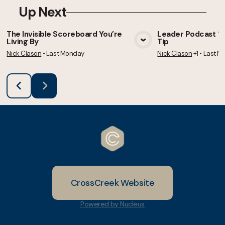
Up Next
The Invisible Scoreboard You’re
Leader Podcast 105
Living By
Tip
View Media
Vie
Nick Clason
•
Last Monday
Nick Clason
+1
•
Last M
CrossCreek Website
Powered by Nucleus