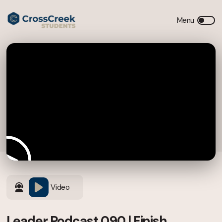
Video
Leader Podcast 090 | Finish