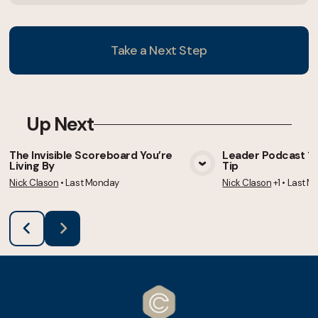
Take a Next Step
Up Next
The Invisible Scoreboard You’re
Leader Podcast 105
Living By
Tip
View Media
Vie
Nick Clason
•
Last Monday
Nick Clason
+1
•
Last M