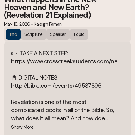
Heaven and New Earth?
(Revelation 21 Explained)
May 18, 2026
•
Kaleigh Farnan
Info
Scripture
Speaker
Topic
👉 TAKE A NEXT STEP:
https://www.crosscreekstudents.com/next
📓 DIGITAL NOTES:
http://bible.com/events/49587896
Revelation is one of the most
complicated books in all of the Bible. So,
what does it all mean? And how doe...
Show More