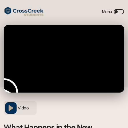
Video
What Happens in the New