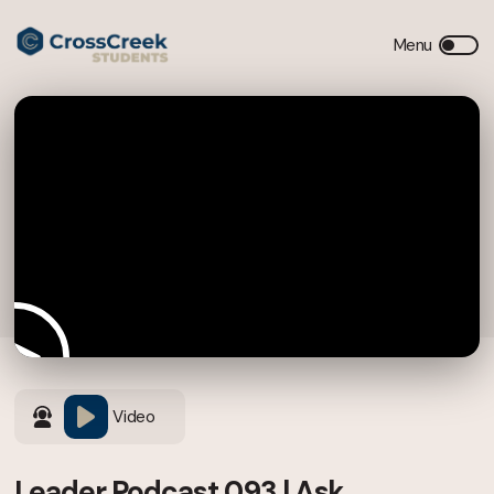
Video
Leader Podcast 093 | Ask