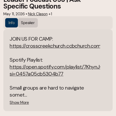
Specific Questions
May 11, 2026
•
Nick Clason
+1
Info
Speaker
JOIN US FOR CAMP:
https://crosscreekchurch.ccbchurch.com/goto
Spotify Playlist:
https://open.spotify.com/playlist/7KhynJGSN
si=0457a05cb5304b77
Small groups are hard to navigate
somet...
Show More