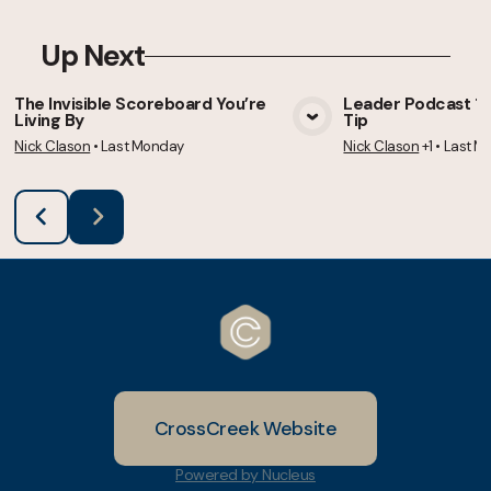
Up Next
The Invisible Scoreboard You’re
Leader Podcast 105
Living By
Tip
View Media
Vie
Nick Clason
•
Last Monday
Nick Clason
+1
•
Last M
CrossCreek Website
Powered by Nucleus