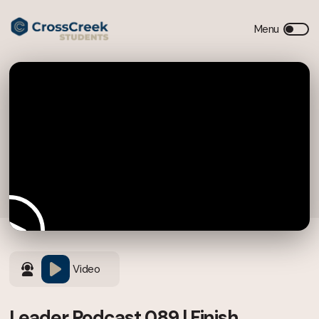
Video
Leader Podcast 089 | Finish