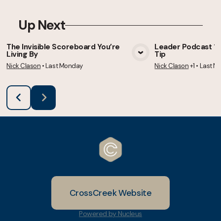
Up Next
The Invisible Scoreboard You’re
Leader Podcast 105
Living By
Tip
View Media
Vie
Nick Clason
•
Last Monday
Nick Clason
+1
•
Last M
CrossCreek Website
Powered by Nucleus