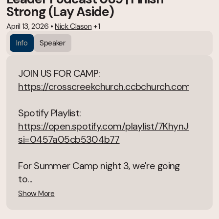
Strong (Lay Aside)
April 13, 2026
•
Nick Clason
+1
Info
Speaker
JOIN US FOR CAMP:
https://crosscreekchurch.ccbchurch.com/goto
Spotify Playlist:
https://open.spotify.com/playlist/7KhynJGSN
si=0457a05cb5304b77
For Summer Camp night 3, we're going
to...
Show More